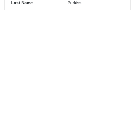
Purkiss