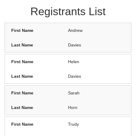
Registrants List
Andrew
Davies
Helen
Davies
Sarah
Horn
Trudy