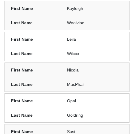
Kayleigh
Woolvine
Leila
Wilcox
Nicola
MacPhail
Opal
Goldring
Susi