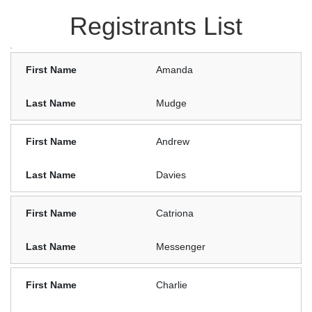
Registrants List
Amanda
Mudge
Andrew
Davies
Catriona
Messenger
Charlie