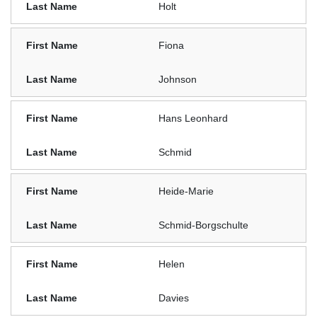
Holt
Fiona
Johnson
Hans Leonhard
Schmid
Heide-Marie
Schmid-Borgschulte
Helen
Davies