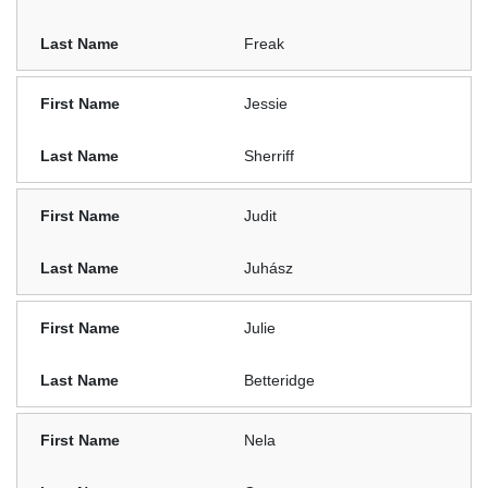
Freak
Jessie
Sherriff
Judit
Juhász
Julie
Betteridge
Nela