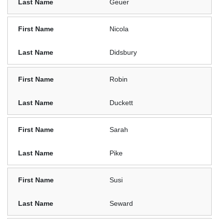
Geuer
Nicola
Didsbury
Robin
Duckett
Sarah
Pike
Susi
Seward