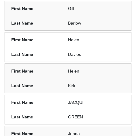
Gill
Barlow
Helen
Davies
Helen
Kirk
JACQUI
GREEN
Jenna