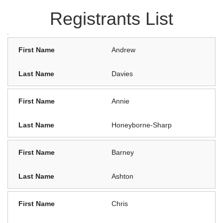
Registrants List
Andrew
Davies
Annie
Honeyborne-Sharp
Barney
Ashton
Chris