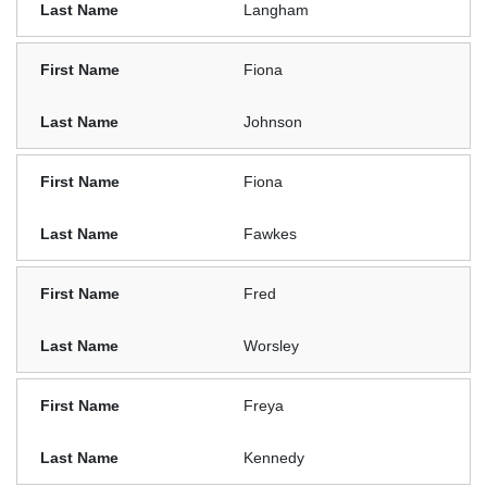
Langham
Fiona
Johnson
Fiona
Fawkes
Fred
Worsley
Freya
Kennedy