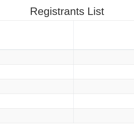
Registrants List