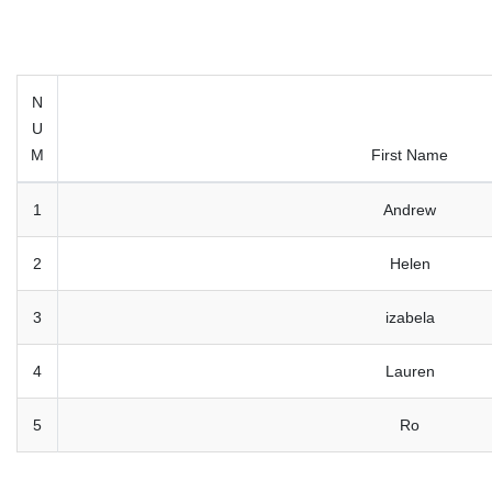
N
U
M
First Name
1
Andrew
2
Helen
3
izabela
4
Lauren
5
Ro