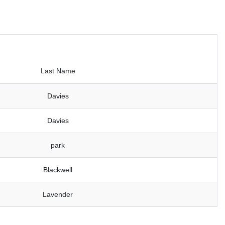
Last Name
Davies
Davies
park
Blackwell
Lavender