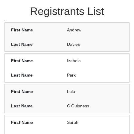
Registrants List
Andrew
Davies
Izabela
Park
Lulu
C Guinness
Sarah