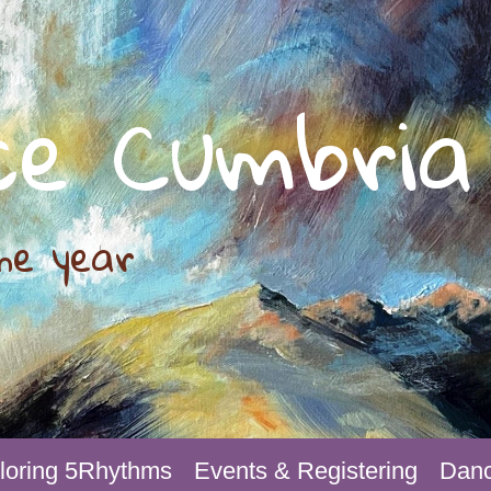
ce Cumbria
he year
loring 5Rhythms
Events & Registering
Danc