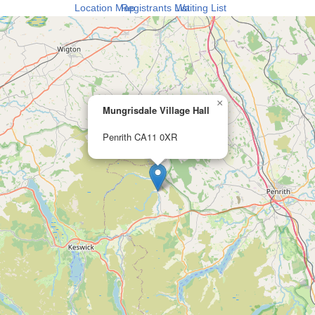
Location Map
Registrants List
Waiting List
×
Mungrisdale Village Hall
Penrith CA11 0XR