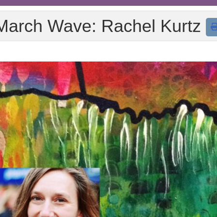
March Wave: Rachel Kurtz