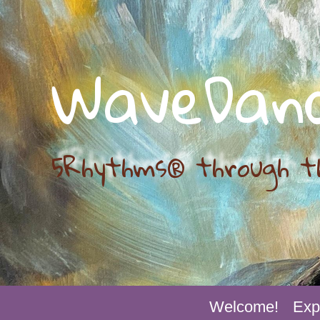
WaveDan
5Rhythms® through t
Welcome!
Exp