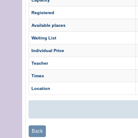
Registered
Available places
Waiting List
Individual Price
Teacher
Times
Location
Back