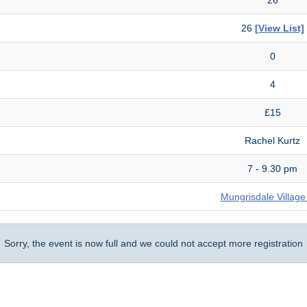
26
[View List]
0
4
£15
Rachel Kurtz
7 - 9.30 pm
Mungrisdale Village
Sorry, the event is now full and we could not accept more registration