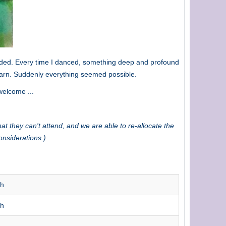
ploded. Every time I danced, something deep and profound
earn. Suddenly everything seemed possible.
welcome ...
at they can't attend, and we are able to re-allocate the
onsiderations.)
th
th