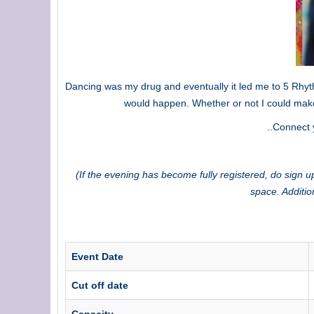
Dancing was my drug and eventually it led me to 5 Rhyth
would happen. Whether or not I could make
..Connect 
(If the evening has become fully registered, do sign up
space. Additio
Event Date
Cut off date
Capacity