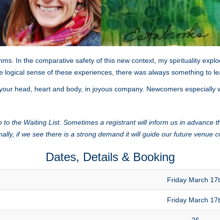
ms. In the comparative safety of this new context, my spirituality ex
 logical sense of these experiences, there was always something to l
your head, heart and body, in joyous company. Newcomers especially 
 to the Waiting List. Sometimes a registrant will inform us in advance th
nally, if we see there is a strong demand it will guide our future venue c
Dates, Details & Booking
Friday March 17
Friday March 17
26