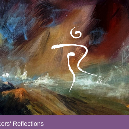
ers' Reflections