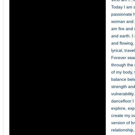
Today I am 
passionate h
woman and a
am fire and 
and earth. 
and flowing,
lyrical, trave
Forever sea
through th
of my body, 
balance be
strength an
vulnerability
dancefloor I
explore, ex
create my o
version of lo
relationship