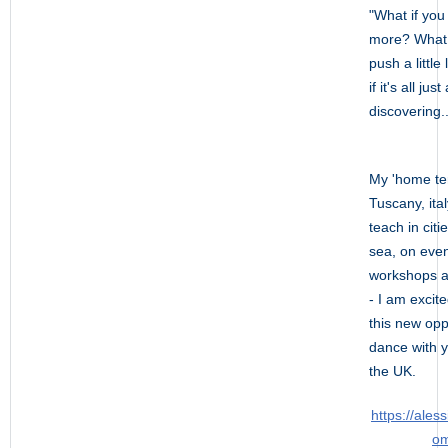
"What if you r
more? What 
push a little
if it's all jus
discovering..
My 'home terr
Tuscany, ital
teach in citi
sea, on eve
workshops a
- I am excit
this new opp
dance with y
the UK.
https://aless
om