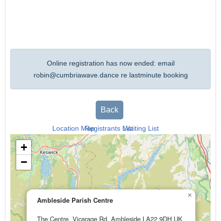
Online registration has now ended: email
robin@cumbriawave.dance
re lastminute booking
Back
Location Map
Registrants List
Waiting List
+
−
×
Ambleside Parish Centre
The Centre, Vicarage Rd, Ambleside LA22 9DH UK