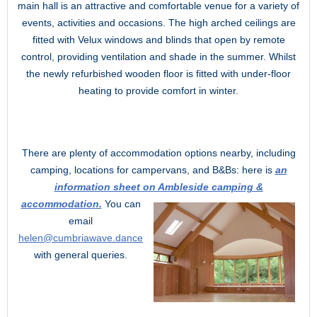
main hall is an attractive and comfortable venue for a variety of
events, activities and occasions. The high arched ceilings are
fitted with Velux windows and blinds that open by remote
control, providing ventilation and shade in the summer. Whilst
the newly refurbished wooden floor is fitted with under-floor
heating to provide comfort in winter.
There are plenty of accommodation options nearby, including
camping, locations for campervans, and B&Bs: here is
an
information sheet on Ambleside camping &
accommodation.
You can
email
helen@cumbriawave.dance
with general queries.