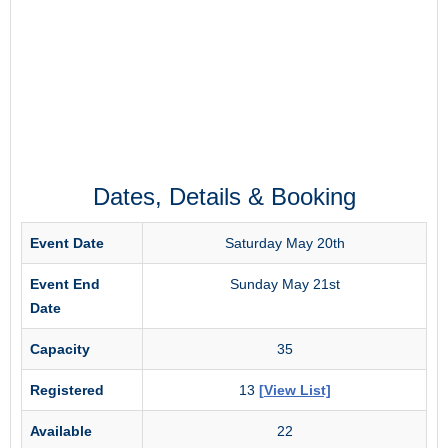
Dates, Details & Booking
Event Date
Saturday May 20th
Event End
Sunday May 21st
Date
Capacity
35
Registered
13
[View List]
Available
22