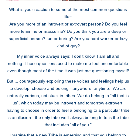
What is your reaction to some of the most common questions
like:
Are you more of an introvert or extrovert person? Do you feel
more feminine or masculine? Do you think you are a deep or
superficial person? fun or boring? Are you hard worker or lazy
kind of guy?
My inner voice always says: I don’t know, I am all and
nothing. Those questions used to make me feel uncomfortable
even though most of the time it was just me questioning myself!
But ... courageously exploring these voices and feelings help us
to develop, choose and belong - anywhere, anytime. We are
naturally curious, not stuck in tribes. We do belong to “all that is
us”, which today may be introvert and tomorrow extrovert;
having to choose in order to feel a belonging to a particular tribe
is an illusion - the only tribe we’ll always belong to to is the tribe
that includes “all of you.”
Imagine that a new Tribe is emerging and that you belong to