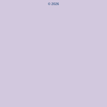
© 2026