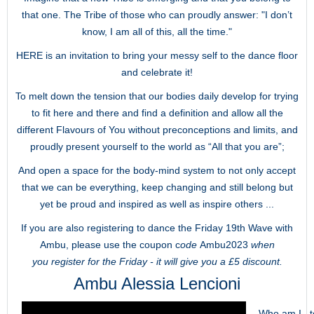
that one. The Tribe of those who can proudly answer: "I don’t
know, I am all of this, all the time."
HERE is an invitation to bring your messy self to the dance floor
and celebrate it!
To melt down the tension that our bodies daily develop for trying
to fit here and there and find a definition and allow all the
different Flavours of You without preconceptions and limits, and
proudly present yourself to the world as “All that you are”;
And open a space for the body-mind system to not only accept
that we can be everything, keep changing and still belong but
yet be proud and inspired as well as inspire others ...
If you are also registering to dance the Friday 19th Wave with
Ambu, please use the coupon c
ode
Ambu2023
when
you register for the Friday - it will give you a £5 discount.
Ambu Alessia Lencioni
Who am I...