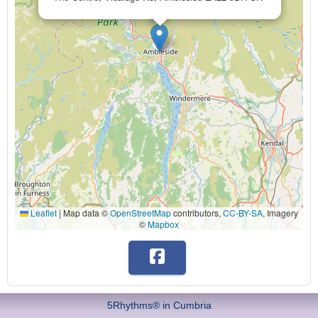
Leaflet
|
Map data ©
OpenStreetMap
contributors,
CC-BY-SA
, Imagery
©
Mapbox
5Rhythms® in Cumbria