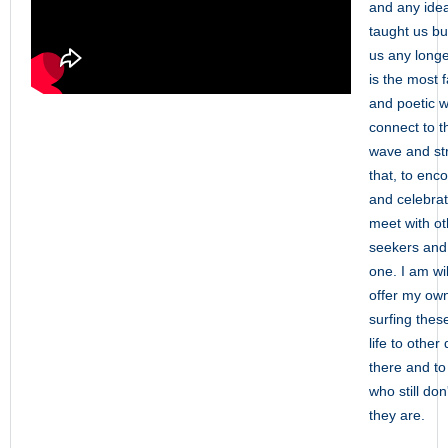
and any ide
taught us but
us any long
is the most 
and poetic w
connect to th
wave and str
that, to enc
and celebrate
meet with ot
seekers and f
one. I am wi
offer my ow
surfing thes
life to other
there and to
who still do
they are.