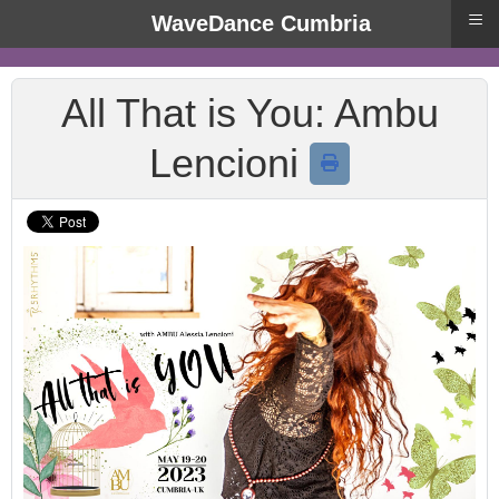
≡
WaveDance Cumbria
All That is You: Ambu
Lencioni