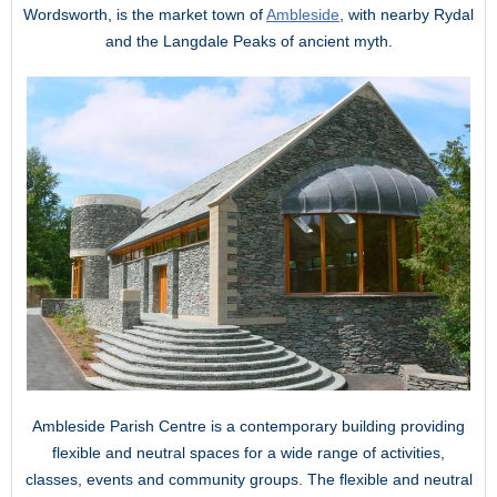
Wordsworth, is the market town of
Ambleside
, with nearby Rydal
and the Langdale Peaks of ancient myth.
Ambleside Parish Centre is a contemporary building providing
flexible and neutral spaces for a wide range of activities,
classes, events and community groups. The flexible and neutral