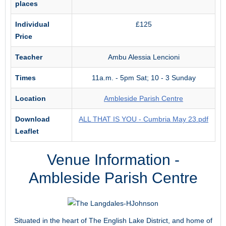
places
Individual
£125
Price
Teacher
Ambu Alessia Lencioni
Times
11a.m. - 5pm Sat; 10 - 3 Sunday
Location
Ambleside Parish Centre
Download
ALL THAT IS YOU - Cumbria May 23.pdf
Leaflet
Venue Information -
Ambleside Parish Centre
Situated in the heart of The English Lake District, and home of