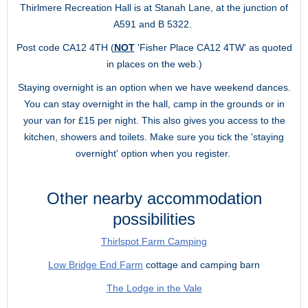
Thirlmere Recreation Hall is at Stanah Lane, at the junction of
A591 and B 5322.
Post code CA12 4TH (
NOT
'Fisher Place CA12 4TW' as quoted
in places on the web.)
Staying overnight is an option when we have weekend dances.
You can stay overnight in the hall, camp in the grounds or in
your van for £15 per night. This also gives you access to the
kitchen, showers and toilets. Make sure you tick the 'staying
overnight' option when you register.
Other nearby accommodation
possibilities
Thirlspot Farm Camping
Low Bridge End Farm
cottage and camping barn
The Lodge in the Vale