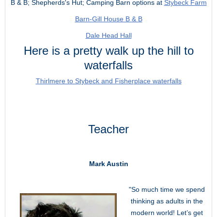
B & B; Shepherds's Hut; Camping Barn options at
Stybeck Farm
Barn-Gill House B & B
Dale Head Hall
Here is a pretty walk up the hill to
waterfalls
Thirlmere to Stybeck and Fisherplace waterfalls
Teacher
Mark Austin
"So much time we spend
thinking as adults in the
modern world! Let’s get