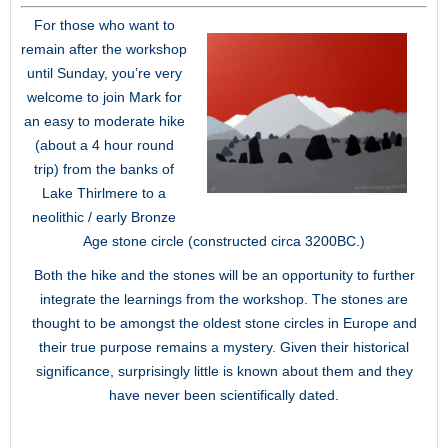
For those who want to
remain after the workshop
until Sunday, you’re very
welcome to join Mark for
an easy to moderate hike
(about a 4 hour round
trip) from the banks of
Lake Thirlmere to a
neolithic / early Bronze
Age stone circle (constructed circa 3200BC.)
Both the hike and the stones will be an opportunity to further
integrate the learnings from the workshop. The stones are
thought to be amongst the oldest stone circles in Europe and
their true purpose remains a mystery. Given their historical
significance, surprisingly little is known about them and they
have never been scientifically dated.