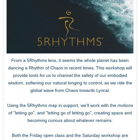
From a 5Rhythms lens, it seems the whole planet has been
dancing a Rhythm of Chaos in recent times. This workshop will
provide tools for us to channel the safety of our embodied
wisdom, softening our natural longing to control, as we ride the
global wave from Chaos towards Lyrical.
Using the 5Rhythms map in support, we'll work with the motions
of "letting go", and "letting go of letting go", creating space and
becoming curious about whatever remains.
Both the Friday open class and the Saturday workshop are