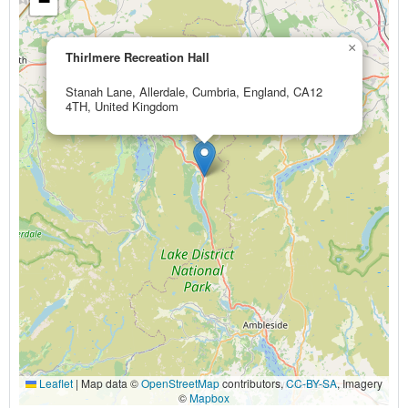
−
×
Thirlmere Recreation Hall
Stanah Lane, Allerdale, Cumbria, England, CA12
4TH, United Kingdom
Leaflet
|
Map data ©
OpenStreetMap
contributors,
CC-BY-SA
, Imagery
©
Mapbox