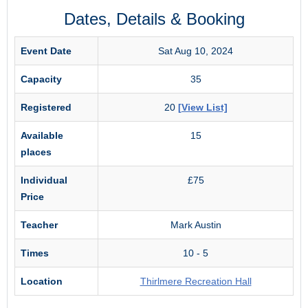
Dates, Details & Booking
Event Date
Sat Aug 10, 2024
Capacity
35
Registered
20
[View List]
Available
15
places
Individual
£75
Price
Teacher
Mark Austin
Times
10 - 5
Location
Thirlmere Recreation Hall