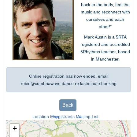
back to the body, feel the
music and reconnect with
ourselves and each
other!"
Mark Austin is a 5RTA
registered and accredited
5Rhythms teacher, based
in Manchester.
Online registration has now ended: email
robin@cumbriawave.dance
re lastminute booking
Back
Location Map
Registrants List
Waiting List
+