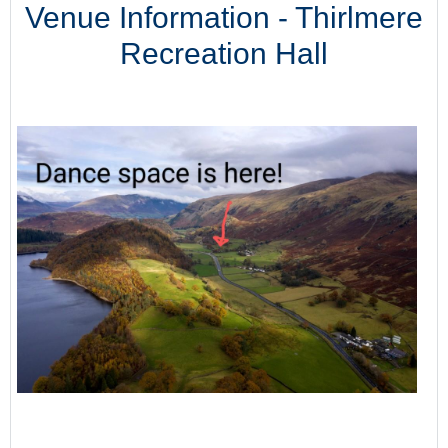
Venue Information - Thirlmere
Recreation Hall