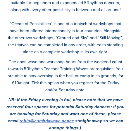
suitable for beginners and experienced 5Rhythms dancers,
along with every other possibility in between and all around!
"Ocean of Possibilities" is one of a triptych of workshops that
have been offered internationally in four countries. Alongside
the other two workshops, “Ground and Sky” and “Still Moving”,
the triptych can be completed in any order, with each standing
alone as a complete workshop in its own right.
The open wave and workshop hours from the weekend count
towards 5Rhythms Teacher Training Waves prerequisites. You
are able to stay overning in the hall, or camp in its grounds, for
£10/night. Tick this option when you register for the Friday
and/or Saturday date.
NB: If the Friday evening is full,
please note that we have
reserved four spaces for potential Saturday dancers: if you
are booking for Saturday and want one of these, please
email
robin@cumbriawave.dance
straight away so we can
arrange things.)