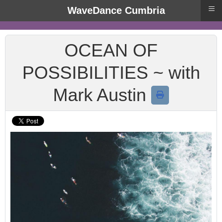
≡
WaveDance Cumbria
OCEAN OF
POSSIBILITIES ~ with
Mark Austin