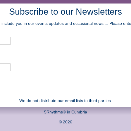
Subscribe to our Newsletters
ll include you in our events updates and occasional news ... Please en
We do not distribute our email lists to third parties.
5Rhythms® in Cumbria
© 2026