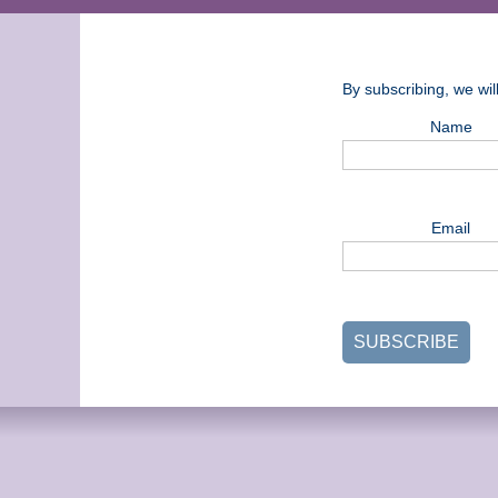
By subscribing, we wi
Name
Email
SUBSCRIBE