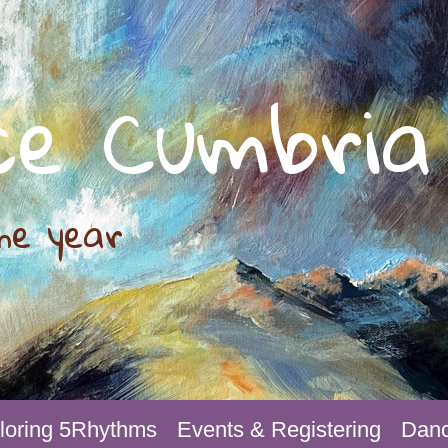
ce Cumbria
he year
loring 5Rhythms
Events & Registering
Danc