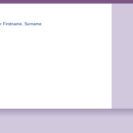
ter Firstname, Surname