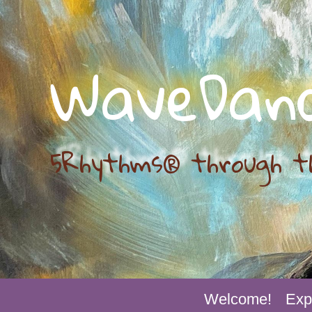
WaveDan
5Rhythms® through t
Welcome!
Exp