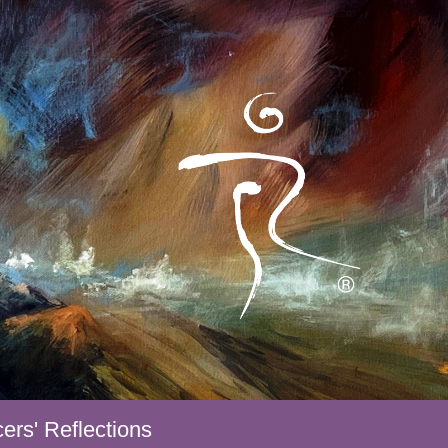
ers' Reflections